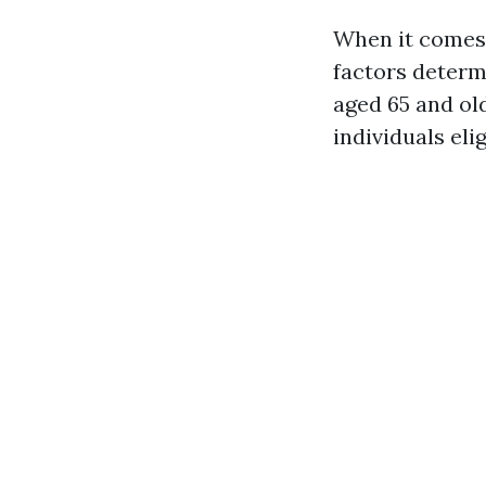
When it comes 
factors determi
aged 65 and ol
individuals elig