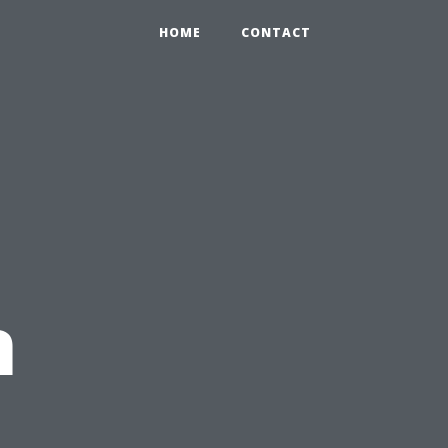
HOME
CONTACT
n