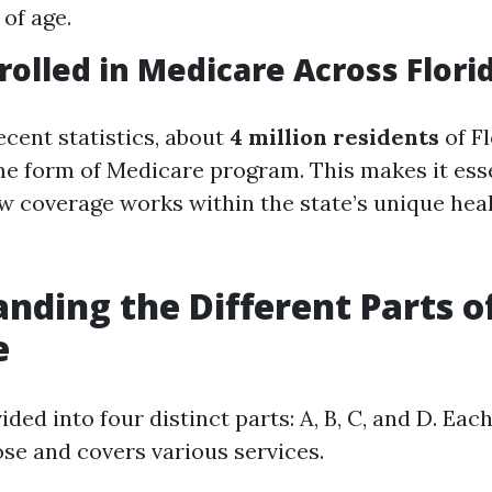
 of age.
rolled in Medicare Across Flori
ecent statistics, about
4 million residents
of Fl
me form of Medicare program. This makes it esse
 coverage works within the state’s unique hea
nding the Different Parts o
e
ided into four distinct parts: A, B, C, and D. Eac
ose and covers various services.