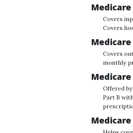
Medicare 
Covers inpa
Covers ho
Medicare 
Covers out
monthly 
Medicare 
Offered by
Part B wit
prescripti
Medicare 
Helps cove