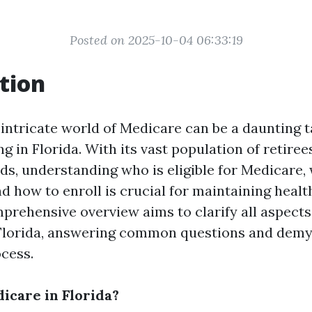
Posted on 2025-10-04 06:33:19
tion
intricate world of Medicare can be a daunting t
ing in Florida. With its vast population of retire
ds, understanding who is eligible for Medicare,
d how to enroll is crucial for maintaining healt
mprehensive overview aims to clarify all aspect
Florida, answering common questions and demys
cess.
care in Florida?