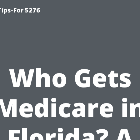
ips-For 5276
Who Gets
Medicare i
Florida? A