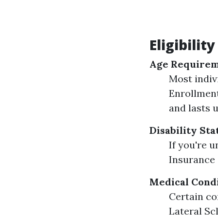
Eligibilit
Age Require
Most indiv
Enrollment
and lasts 
Disability Sta
If you're 
Insurance (
Medical Cond
Certain co
Lateral Sc