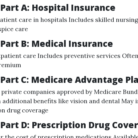
Part A: Hospital Insurance
tient care in hospitals Includes skilled nursing 
spice care
Part B: Medical Insurance
patient care Includes preventive services Often
premium
Part C: Medicare Advantage Pl
 private companies approved by Medicare Bundl
h additional benefits like vision and dental May 
on drug coverage
Part D: Prescription Drug Cove
r the cost of prescription medications Availabl