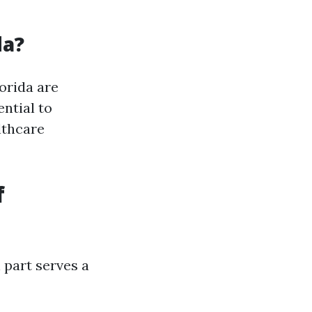
da?
orida are
ntial to
lthcare
f
h part serves a