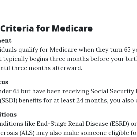
y Criteria for Medicare
ment
iduals qualify for Medicare when they turn 65 ye
 typically begins three months before your bi
until three months afterward.
tus
under 65 but have been receiving Social Security 
SSDI) benefits for at least 24 months, you also q
itions
nditions like End-Stage Renal Disease (ESRD) 
lerosis (ALS) may also make someone eligible f