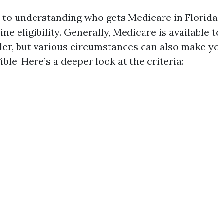
to understanding who gets Medicare in Florida,
ne eligibility. Generally, Medicare is available t
der, but various circumstances can also make y
ible. Here’s a deeper look at the criteria: