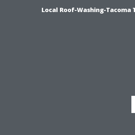
Local Roof-Washing-Tacoma T