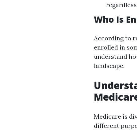
regardless
Who Is En
According to r
enrolled in so
understand how
landscape.
Understa
Medicar
Medicare is div
different purp