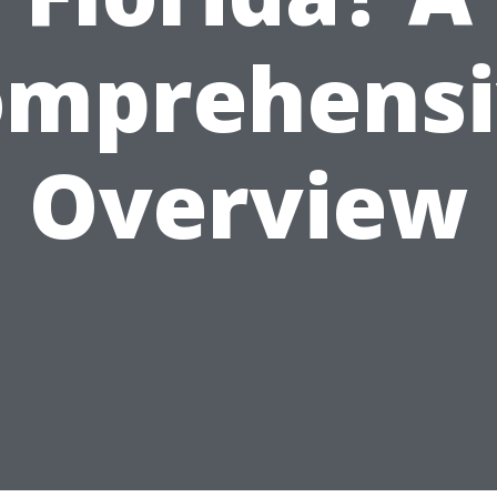
omprehensi
Overview