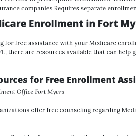
surance companies Requires separate enrollme
icare Enrollment in Fort My
ing for free assistance with your Medicare enro
FL, there are resources available that can help 
ources for Free Enrollment Ass
lment Office Fort Myers
anizations offer free counseling regarding Med