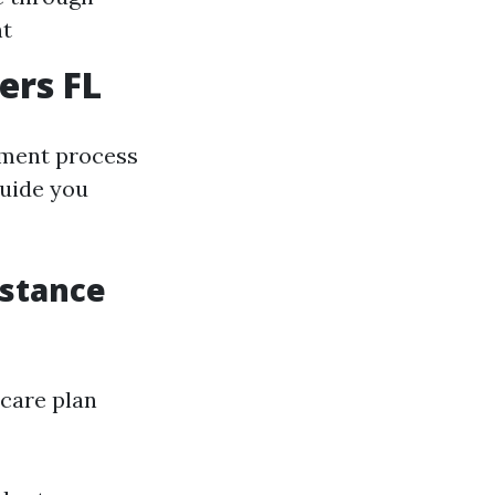
nt
ers FL
llment process
guide you
istance
icare plan