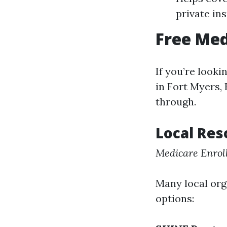
private in
Free Med
If you’re look
in Fort Myers, 
through.
Local Res
Medicare Enrol
Many local org
options: