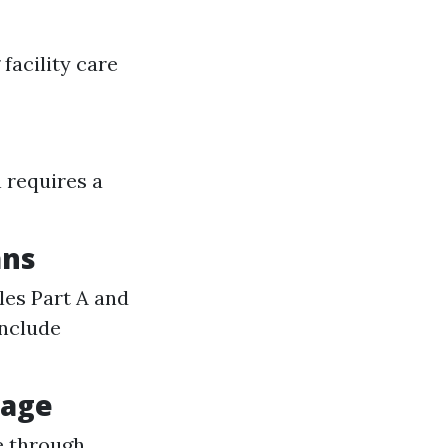
facility care
 requires a
ans
es Part A and
include
rage
e through