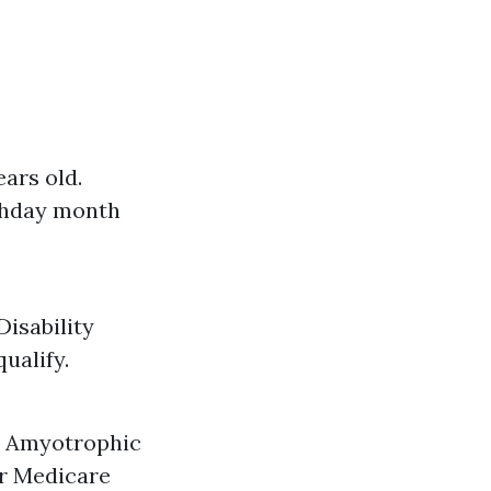
ars old.
rthday month
Disability
ualify.
or Amyotrophic
or Medicare