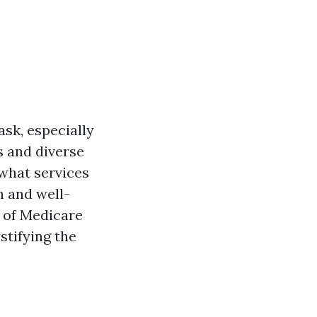
ask, especially
es and diverse
 what services
h and well-
s of Medicare
tifying the