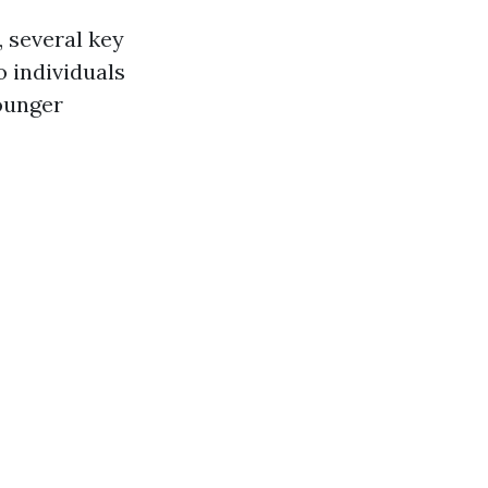
 several key
o individuals
ounger