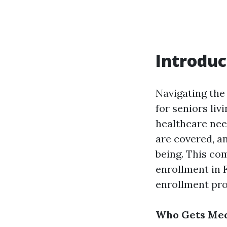
Introduc
Navigating the 
for seniors liv
healthcare nee
are covered, an
being. This co
enrollment in 
enrollment pro
Who Gets Medi