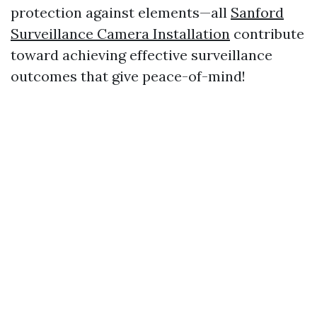
protection against elements—all
Sanford
Surveillance Camera Installation
contribute
toward achieving effective surveillance
outcomes that give peace-of-mind!