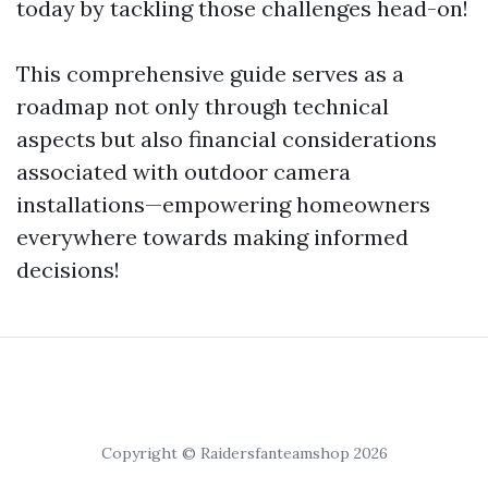
today by tackling those challenges head-on!
This comprehensive guide serves as a
roadmap not only through technical
aspects but also financial considerations
associated with outdoor camera
installations—empowering homeowners
everywhere towards making informed
decisions!
Copyright © Raidersfanteamshop 2026