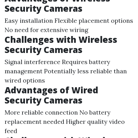
Security Cameras
Easy installation Flexible placement options
No need for extensive wiring
Challenges with Wireless
Security Cameras
Signal interference Requires battery
management Potentially less reliable than
wired options
Advantages of Wired
Security Cameras
More reliable connection No battery
replacement needed Higher quality video
feed