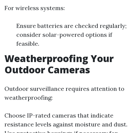
For wireless systems:
Ensure batteries are checked regularly;
consider solar-powered options if
feasible.
Weatherproofing Your
Outdoor Cameras
Outdoor surveillance requires attention to
weatherproofing:
Choose IP-rated cameras that indicate
resistance levels against moisture and dust.