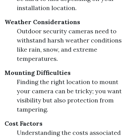
installation location.
Weather Considerations
Outdoor security cameras need to
withstand harsh weather conditions
like rain, snow, and extreme
temperatures.
Mounting Difficulties
Finding the right location to mount
your camera can be tricky; you want
visibility but also protection from
tampering.
Cost Factors
Understanding the costs associated