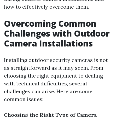
how to effectively overcome them.
Overcoming Common
Challenges with Outdoor
Camera Installations
Installing outdoor security cameras is not
as straightforward as it may seem. From
choosing the right equipment to dealing
with technical difficulties, several
challenges can arise. Here are some
common issues:
Choosing the Right Type of Camera