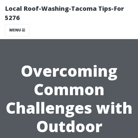
Local Roof-Washing-Tacoma Tips-For
5276
MENU
Overcoming
Common
Challenges with
Outdoor