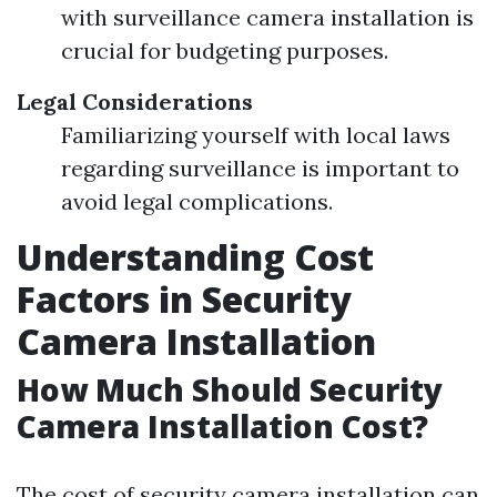
with surveillance camera installation is
crucial for budgeting purposes.
Legal Considerations
Familiarizing yourself with local laws
regarding surveillance is important to
avoid legal complications.
Understanding Cost
Factors in Security
Camera Installation
How Much Should Security
Camera Installation Cost?
The cost of security camera installation can