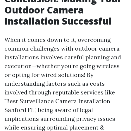
Outdoor Camera
Installation Successful
When it comes down to it, overcoming
common challenges with outdoor camera
installations involves careful planning and
execution—whether you're going wireless
or opting for wired solutions! By
understanding factors such as costs
involved through reputable services like
"Best Surveillance Camera Installation
Sanford FL," being aware of legal
implications surrounding privacy issues
while ensuring optimal placement &