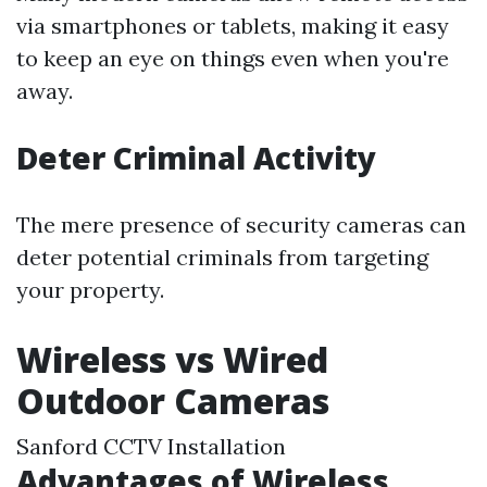
via smartphones or tablets, making it easy
to keep an eye on things even when you're
away.
Deter Criminal Activity
The mere presence of security cameras can
deter potential criminals from targeting
your property.
Wireless vs Wired
Outdoor Cameras
Sanford CCTV Installation
Advantages of Wireless