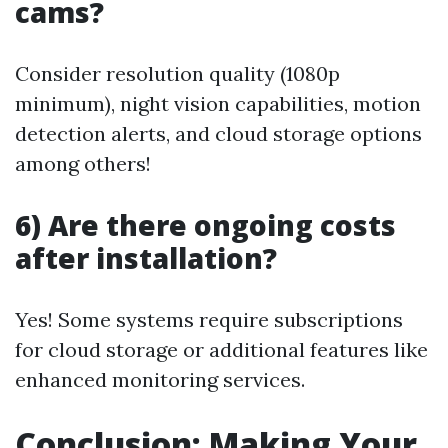
cams?
Consider resolution quality (1080p
minimum), night vision capabilities, motion
detection alerts, and cloud storage options
among others!
6) Are there ongoing costs
after installation?
Yes! Some systems require subscriptions
for cloud storage or additional features like
enhanced monitoring services.
Conclusion: Making Your