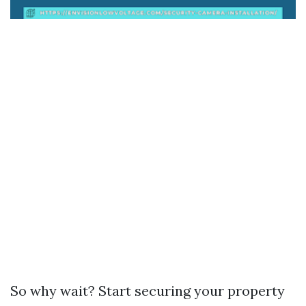
So why wait? Start securing your property