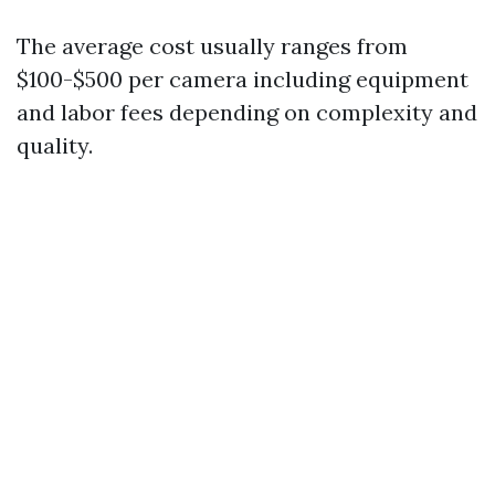
The average cost usually ranges from
$100-$500 per camera including equipment
and labor fees depending on complexity and
quality.