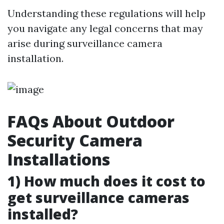
Understanding these regulations will help
you navigate any legal concerns that may
arise during surveillance camera
installation.
FAQs About Outdoor
Security Camera
Installations
1) How much does it cost to
get surveillance cameras
installed?