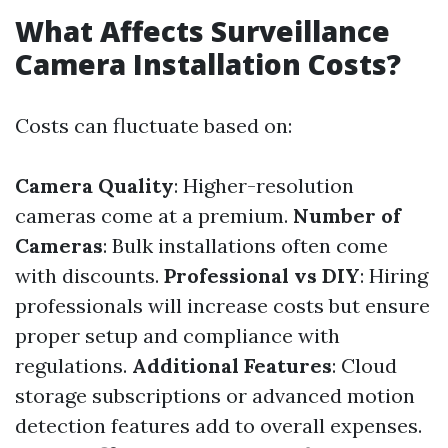
What Affects Surveillance
Camera Installation Costs?
Costs can fluctuate based on:
Camera Quality
: Higher-resolution
cameras come at a premium.
Number of
Cameras
: Bulk installations often come
with discounts.
Professional vs DIY
: Hiring
professionals will increase costs but ensure
proper setup and compliance with
regulations.
Additional Features
: Cloud
storage subscriptions or advanced motion
detection features add to overall expenses.