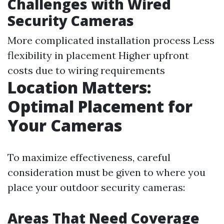
Challenges with Wired
Security Cameras
More complicated installation process Less
flexibility in placement Higher upfront
costs due to wiring requirements
Location Matters:
Optimal Placement for
Your Cameras
To maximize effectiveness, careful
consideration must be given to where you
place your outdoor security cameras:
Areas That Need Coverage