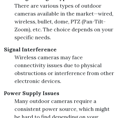
There are various types of outdoor
cameras available in the market—wired,
wireless, bullet, dome, PTZ (Pan-Tilt-
Zoom), etc. The choice depends on your
specific needs.
Signal Interference
Wireless cameras may face
connectivity issues due to physical
obstructions or interference from other
electronic devices.
Power Supply Issues
Many outdoor cameras require a
consistent power source, which might
be hard to find depending on your