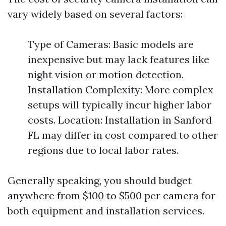
vary widely based on several factors:
Type of Cameras: Basic models are
inexpensive but may lack features like
night vision or motion detection.
Installation Complexity: More complex
setups will typically incur higher labor
costs. Location: Installation in Sanford
FL may differ in cost compared to other
regions due to local labor rates.
Generally speaking, you should budget
anywhere from $100 to $500 per camera for
both equipment and installation services.