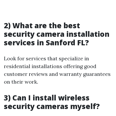
2) What are the best
security camera installation
services in Sanford FL?
Look for services that specialize in
residential installations offering good
customer reviews and warranty guarantees
on their work.
3) Can I install wireless
security cameras myself?