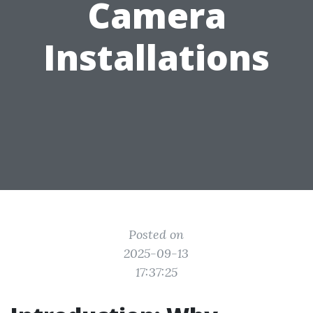
Camera
Installations
Posted on
2025-09-13
17:37:25