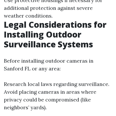
Use protective housings if necessary for
additional protection against severe
weather conditions.
Legal Considerations for
Installing Outdoor
Surveillance Systems
Before installing outdoor cameras in
Sanford FL or any area:
Research local laws regarding surveillance.
Avoid placing cameras in areas where
privacy could be compromised (like
neighbors’ yards).