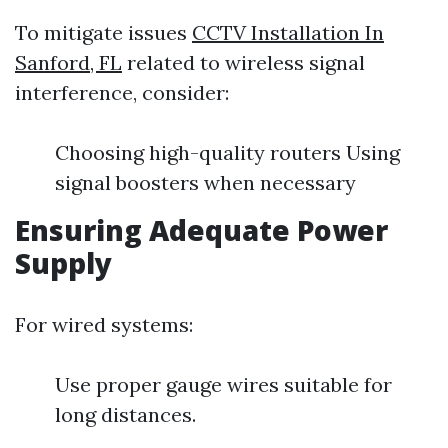
To mitigate issues
CCTV Installation In
Sanford, FL
related to wireless signal
interference, consider:
Choosing high-quality routers Using
signal boosters when necessary
Ensuring Adequate Power
Supply
For wired systems:
Use proper gauge wires suitable for
long distances.