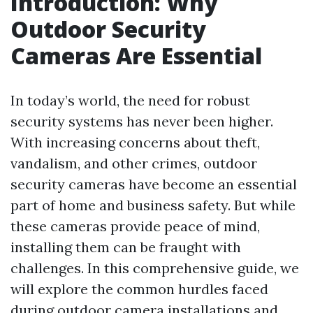
Introduction: Why
Outdoor Security
Cameras Are Essential
In today’s world, the need for robust
security systems has never been higher.
With increasing concerns about theft,
vandalism, and other crimes, outdoor
security cameras have become an essential
part of home and business safety. But while
these cameras provide peace of mind,
installing them can be fraught with
challenges. In this comprehensive guide, we
will explore the common hurdles faced
during outdoor camera installations and