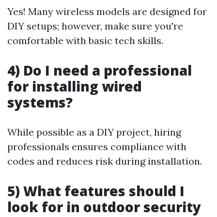
Yes! Many wireless models are designed for
DIY setups; however, make sure you're
comfortable with basic tech skills.
4) Do I need a professional
for installing wired
systems?
While possible as a DIY project, hiring
professionals ensures compliance with
codes and reduces risk during installation.
5) What features should I
look for in outdoor security