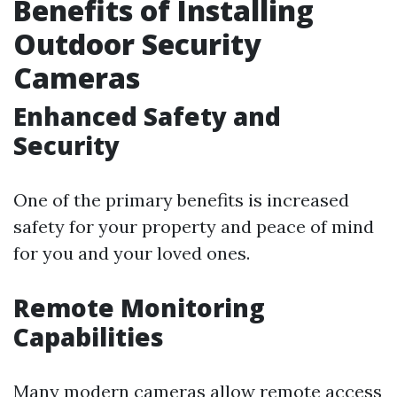
Benefits of Installing
Outdoor Security
Cameras
Enhanced Safety and
Security
One of the primary benefits is increased
safety for your property and peace of mind
for you and your loved ones.
Remote Monitoring
Capabilities
Many modern cameras allow remote access