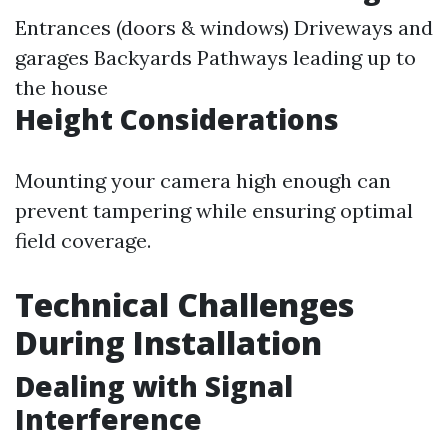
Entrances (doors & windows) Driveways and
garages Backyards Pathways leading up to
the house
Height Considerations
Mounting your camera high enough can
prevent tampering while ensuring optimal
field coverage.
Technical Challenges
During Installation
Dealing with Signal
Interference