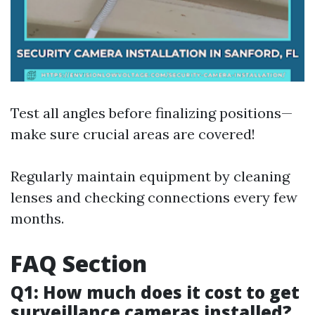
Test all angles before finalizing positions—
make sure crucial areas are covered!
Regularly maintain equipment by cleaning
lenses and checking connections every few
months.
FAQ Section
Q1: How much does it cost to get
surveillance cameras installed?