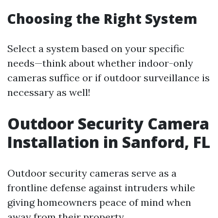
Choosing the Right System
Select a system based on your specific
needs—think about whether indoor-only
cameras suffice or if outdoor surveillance is
necessary as well!
Outdoor Security Camera
Installation in Sanford, FL
Outdoor security cameras serve as a
frontline defense against intruders while
giving homeowners peace of mind when
away from their property.