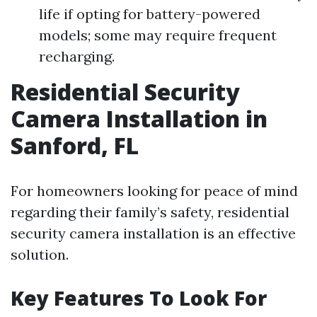
life if opting for battery-powered
models; some may require frequent
recharging.
Residential Security
Camera Installation in
Sanford, FL
For homeowners looking for peace of mind
regarding their family’s safety, residential
security camera installation is an effective
solution.
Key Features To Look For