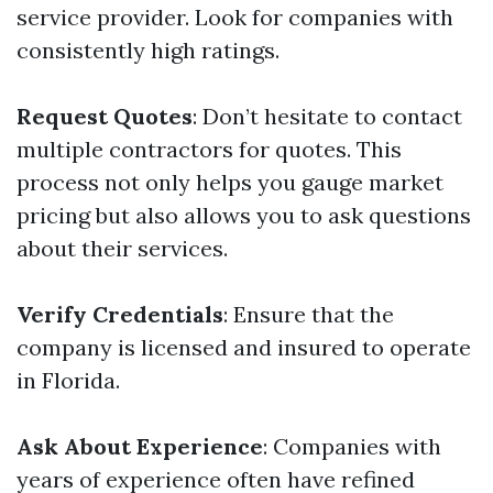
service provider. Look for companies with
consistently high ratings.
Request Quotes
: Don’t hesitate to contact
multiple contractors for quotes. This
process not only helps you gauge market
pricing but also allows you to ask questions
about their services.
Verify Credentials
: Ensure that the
company is licensed and insured to operate
in Florida.
Ask About Experience
: Companies with
years of experience often have refined