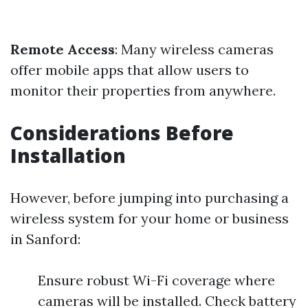
Remote Access
: Many wireless cameras
offer mobile apps that allow users to
monitor their properties from anywhere.
Considerations Before
Installation
However, before jumping into purchasing a
wireless system for your home or business
in Sanford:
Ensure robust Wi-Fi coverage where
cameras will be installed. Check battery