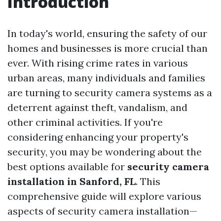
Introduction
In today's world, ensuring the safety of our
homes and businesses is more crucial than
ever. With rising crime rates in various
urban areas, many individuals and families
are turning to security camera systems as a
deterrent against theft, vandalism, and
other criminal activities. If you're
considering enhancing your property's
security, you may be wondering about the
best options available for
security camera
installation in Sanford, FL
. This
comprehensive guide will explore various
aspects of security camera installation—