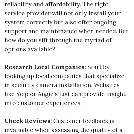
reliability and affordability. The right
service provider will not only install your
system correctly but also offer ongoing
support and maintenance when needed. But
how do you sift through the myriad of
options available?
Research Local Companies
: Start by
looking up local companies that specialize
in security camera installation. Websites
like Yelp or Angie's List can provide insight
into customer experiences.
Check Reviews
: Customer feedback is
invaluable when assessing the quality of a