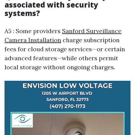
associated with security
systems?
A5 : Some providers
Sanford Surveillance
Camera Installation
charge subscription
fees for cloud storage services—or certain
advanced features—while others permit
local storage without ongoing charges.