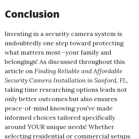
Conclusion
Investing in a security camera system is
undoubtedly one step toward protecting
what matters most—your family and
belongings! As discussed throughout this
article on
Finding Reliable and Affordable
Security Camera Installation in Sanford, FL
,
taking time researching options leads not
only better outcomes but also ensures
peace-of-mind knowing you've made
informed choices tailored specifically
around YOUR unique needs! Whether
selecting residential or commercial setups