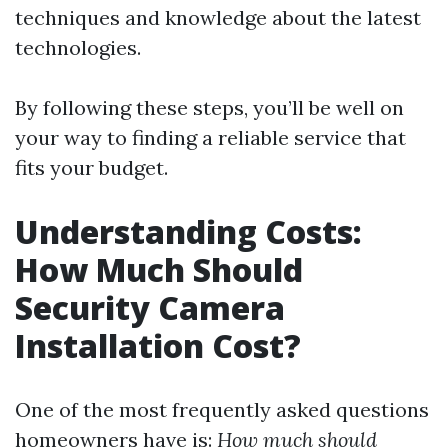
techniques and knowledge about the latest
technologies.
By following these steps, you’ll be well on
your way to finding a reliable service that
fits your budget.
Understanding Costs:
How Much Should
Security Camera
Installation Cost?
One of the most frequently asked questions
homeowners have is:
How much should