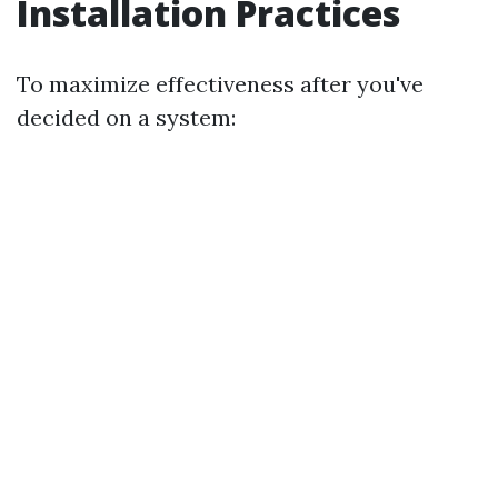
Installation Practices
To maximize effectiveness after you've
decided on a system: