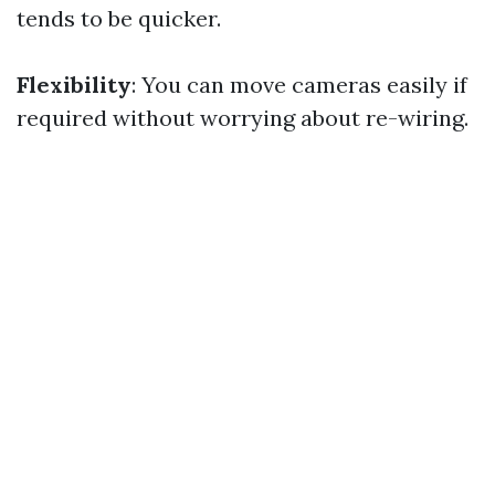
tends to be quicker.
Flexibility
: You can move cameras easily if
required without worrying about re-wiring.