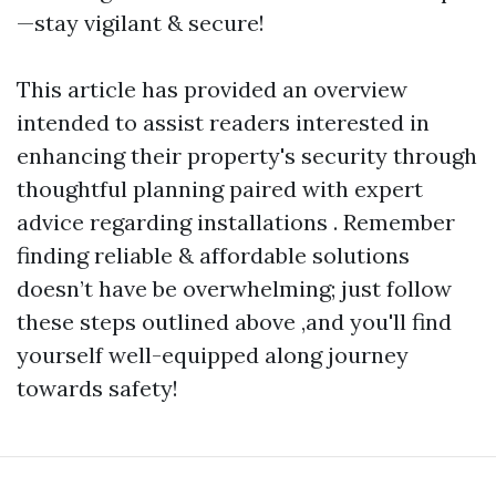
—stay vigilant & secure!
This article has provided an overview
intended to assist readers interested in
enhancing their property's security through
thoughtful planning paired with expert
advice regarding installations . Remember
finding reliable & affordable solutions
doesn’t have be overwhelming; just follow
these steps outlined above ,and you'll find
yourself well-equipped along journey
towards safety!