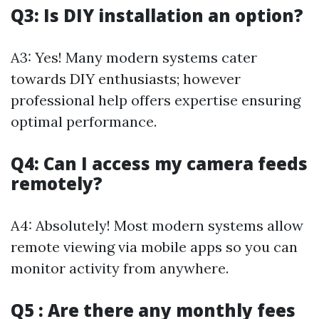
Q3: Is DIY installation an option?
A3: Yes! Many modern systems cater
towards DIY enthusiasts; however
professional help offers expertise ensuring
optimal performance.
Q4: Can I access my camera feeds
remotely?
A4: Absolutely! Most modern systems allow
remote viewing via mobile apps so you can
monitor activity from anywhere.
Q5 : Are there any monthly fees