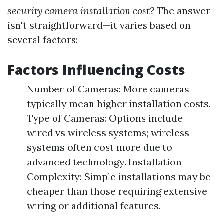
security camera installation cost?
The answer
isn't straightforward—it varies based on
several factors:
Factors Influencing Costs
Number of Cameras: More cameras
typically mean higher installation costs.
Type of Cameras: Options include
wired vs wireless systems; wireless
systems often cost more due to
advanced technology. Installation
Complexity: Simple installations may be
cheaper than those requiring extensive
wiring or additional features.