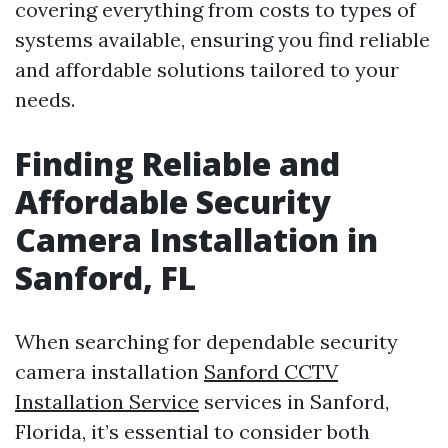
covering everything from costs to types of
systems available, ensuring you find reliable
and affordable solutions tailored to your
needs.
Finding Reliable and
Affordable Security
Camera Installation in
Sanford, FL
When searching for dependable security
camera installation
Sanford CCTV
Installation Service
services in Sanford,
Florida, it’s essential to consider both