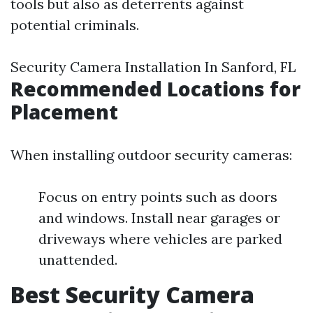
tools but also as deterrents against
potential criminals.
Security Camera Installation In Sanford, FL
Recommended Locations for
Placement
When installing outdoor security cameras:
Focus on entry points such as doors
and windows. Install near garages or
driveways where vehicles are parked
unattended.
Best Security Camera