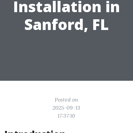
Installation in
Sanford, FL
Posted on
2025-09-13
17:37:10