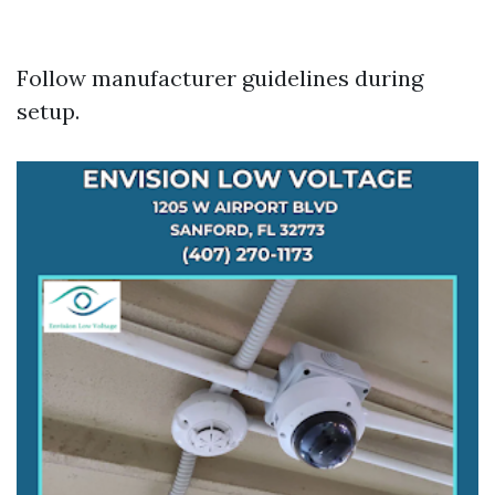
Follow manufacturer guidelines during
setup.