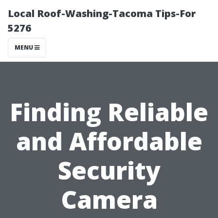
Local Roof-Washing-Tacoma Tips-For
5276
MENU
Finding Reliable
and Affordable
Security
Camera