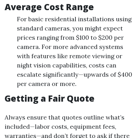
Average Cost Range
For basic residential installations using
standard cameras, you might expect
prices ranging from $100 to $200 per
camera. For more advanced systems
with features like remote viewing or
night vision capabilities, costs can
escalate significantly—upwards of $400
per camera or more.
Getting a Fair Quote
Always ensure that quotes outline what’s
included—labor costs, equipment fees,
warranties—and don’t forget to ask if there