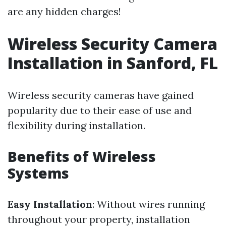
are any hidden charges!
Wireless Security Camera
Installation in Sanford, FL
Wireless security cameras have gained
popularity due to their ease of use and
flexibility during installation.
Benefits of Wireless
Systems
Easy Installation
: Without wires running
throughout your property, installation