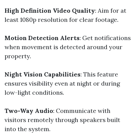
High Definition Video Quality
: Aim for at
least 1080p resolution for clear footage.
Motion Detection Alerts
: Get notifications
when movement is detected around your
property.
Night Vision Capabilities
: This feature
ensures visibility even at night or during
low-light conditions.
Two-Way Audio
: Communicate with
visitors remotely through speakers built
into the system.