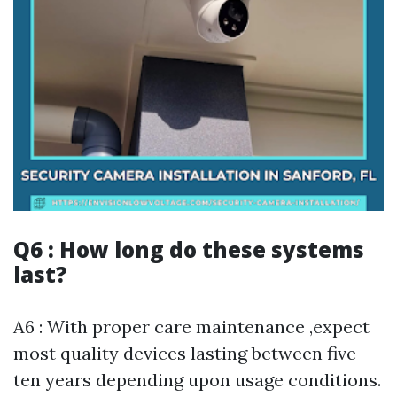
Q6 : How long do these systems
last?
A6 : With proper care maintenance ,expect
most quality devices lasting between five –
ten years depending upon usage conditions.