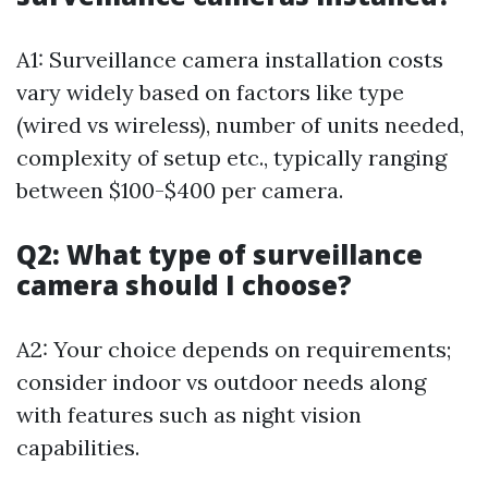
A1: Surveillance camera installation costs
vary widely based on factors like type
(wired vs wireless), number of units needed,
complexity of setup etc., typically ranging
between $100-$400 per camera.
Q2: What type of surveillance
camera should I choose?
A2: Your choice depends on requirements;
consider indoor vs outdoor needs along
with features such as night vision
capabilities.