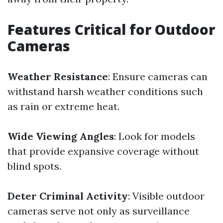
Features Critical for Outdoor
Cameras
Weather Resistance
: Ensure cameras can
withstand harsh weather conditions such
as rain or extreme heat.
Wide Viewing Angles
: Look for models
that provide expansive coverage without
blind spots.
Deter Criminal Activity
: Visible outdoor
cameras serve not only as surveillance