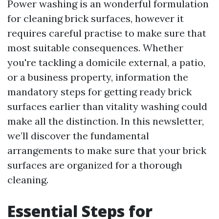
Power washing is an wonderful formulation
for cleaning brick surfaces, however it
requires careful practise to make sure that
most suitable consequences. Whether
you're tackling a domicile external, a patio,
or a business property, information the
mandatory steps for getting ready brick
surfaces earlier than vitality washing could
make all the distinction. In this newsletter,
we’ll discover the fundamental
arrangements to make sure that your brick
surfaces are organized for a thorough
cleaning.
Essential Steps for