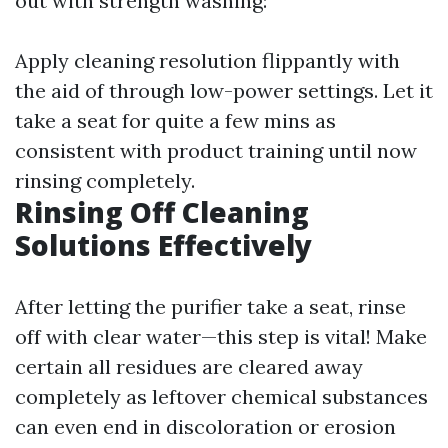
out with strength washing:
Apply cleaning resolution flippantly with
the aid of through low-power settings. Let it
take a seat for quite a few mins as
consistent with product training until now
rinsing completely.
Rinsing Off Cleaning
Solutions Effectively
After letting the purifier take a seat, rinse
off with clear water—this step is vital! Make
certain all residues are cleared away
completely as leftover chemical substances
can even end in discoloration or erosion