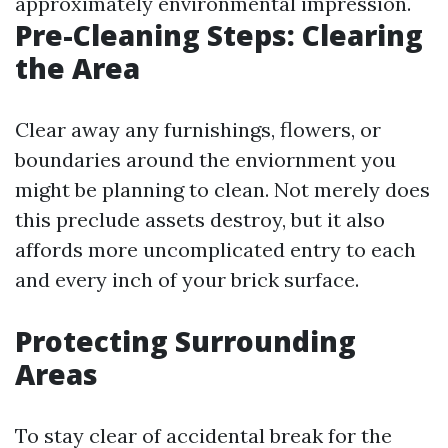
approximately environmental impression.
Pre-Cleaning Steps: Clearing
the Area
Clear away any furnishings, flowers, or
boundaries around the enviornment you
might be planning to clean. Not merely does
this preclude assets destroy, but it also
affords more uncomplicated entry to each
and every inch of your brick surface.
Protecting Surrounding
Areas
To stay clear of accidental break for the