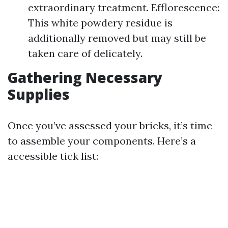
extraordinary treatment. Efflorescence:
This white powdery residue is
additionally removed but may still be
taken care of delicately.
Gathering Necessary
Supplies
Once you’ve assessed your bricks, it’s time
to assemble your components. Here’s a
accessible tick list: