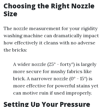
Choosing the Right Nozzle
Size
The nozzle measurement for your rigidity
washing machine can dramatically impact
how effectively it cleans with no adverse
the bricks:
A wider nozzle (25° - forty°) is largely
more secure for mushy fabrics like
brick. A narrower nozzle (0° - 15°) is
more effective for powerful stains yet
can motive ruin if used improperly.
Setting Up Your Pressure