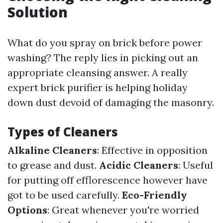
Solution
What do you spray on brick before power
washing? The reply lies in picking out an
appropriate cleansing answer. A really
expert brick purifier is helping holiday
down dust devoid of damaging the masonry.
Types of Cleaners
Alkaline Cleaners
: Effective in opposition
to grease and dust.
Acidic Cleaners
: Useful
for putting off efflorescence however have
got to be used carefully.
Eco-Friendly
Options
: Great whenever you're worried