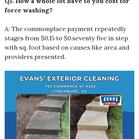
Q1: How a whole lot have to you cost for
force washing?
A: The commonplace payment repeatedly
stages from $0.15 to $0.seventy five in step
with sq. foot based on causes like area and
providers presented.