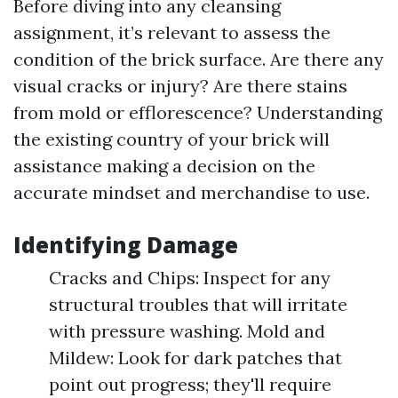
Before diving into any cleansing
assignment, it’s relevant to assess the
condition of the brick surface. Are there any
visual cracks or injury? Are there stains
from mold or efflorescence? Understanding
the existing country of your brick will
assistance making a decision on the
accurate mindset and merchandise to use.
Identifying Damage
Cracks and Chips: Inspect for any
structural troubles that will irritate
with pressure washing. Mold and
Mildew: Look for dark patches that
point out progress; they'll require