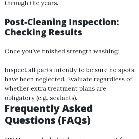
through the years.
Post-Cleaning Inspection:
Checking Results
Once you've finished strength washing:
Inspect all parts intently to be sure no spots
have been neglected. Evaluate regardless of
whether extra treatment plans are
obligatory (e.g., sealants).
Frequently Asked
Questions (FAQs)