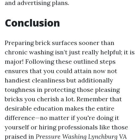
and advertising plans.
Conclusion
Preparing brick surfaces sooner than
chronic washing isn’t just really helpful; it is
major! Following these outlined steps
ensures that you could attain now not
handiest cleanliness but additionally
toughness in protecting those pleasing
bricks you cherish a lot. Remember that
desirable education makes the entire
difference—no matter if you're doing it
yourself or hiring professionals like those
praised in
Pressure Washing Lynchburg VA