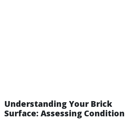
Understanding Your Brick
Surface: Assessing Condition