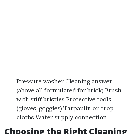
Pressure washer Cleaning answer
(above all formulated for brick) Brush
with stiff bristles Protective tools
(gloves, goggles) Tarpaulin or drop
cloths Water supply connection
Choosing the Right Cleaning