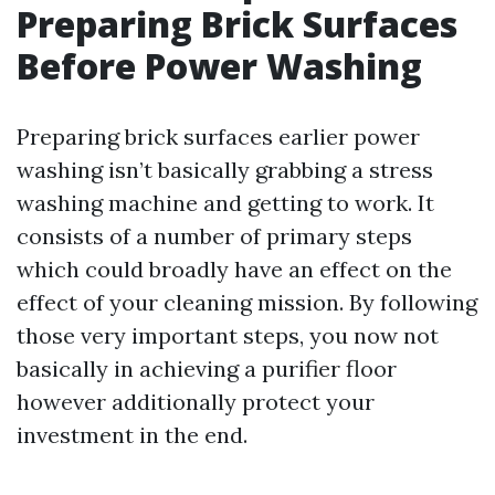
Preparing Brick Surfaces
Before Power Washing
Preparing brick surfaces earlier power
washing isn’t basically grabbing a stress
washing machine and getting to work. It
consists of a number of primary steps
which could broadly have an effect on the
effect of your cleaning mission. By following
those very important steps, you now not
basically in achieving a purifier floor
however additionally protect your
investment in the end.