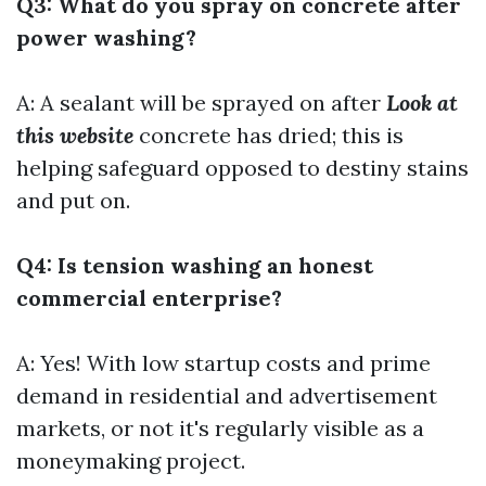
Q3: What do you spray on concrete after
power washing?
A: A sealant will be sprayed on after
Look at
this website
concrete has dried; this is
helping safeguard opposed to destiny stains
and put on.
Q4: Is tension washing an honest
commercial enterprise?
A: Yes! With low startup costs and prime
demand in residential and advertisement
markets, or not it's regularly visible as a
moneymaking project.