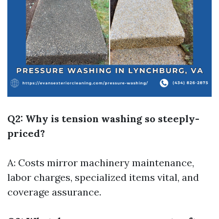
Q2: Why is tension washing so steeply-
priced?
A: Costs mirror machinery maintenance,
labor charges, specialized items vital, and
coverage assurance.