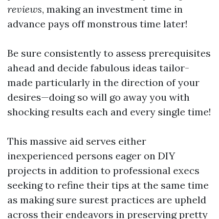
reviews
, making an investment time in
advance pays off monstrous time later!
Be sure consistently to assess prerequisites
ahead and decide fabulous ideas tailor-
made particularly in the direction of your
desires—doing so will go away you with
shocking results each and every single time!
This massive aid serves either
inexperienced persons eager on DIY
projects in addition to professional execs
seeking to refine their tips at the same time
as making sure surest practices are upheld
across their endeavors in preserving pretty