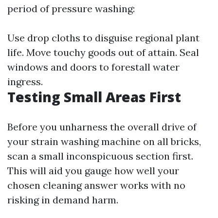
period of pressure washing:
Use drop cloths to disguise regional plant
life. Move touchy goods out of attain. Seal
windows and doors to forestall water
ingress.
Testing Small Areas First
Before you unharness the overall drive of
your strain washing machine on all bricks,
scan a small inconspicuous section first.
This will aid you gauge how well your
chosen cleaning answer works with no
risking in demand harm.