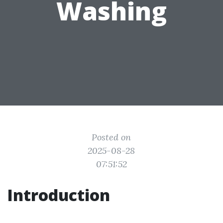
Washing
Posted on
2025-08-28
07:51:52
Introduction