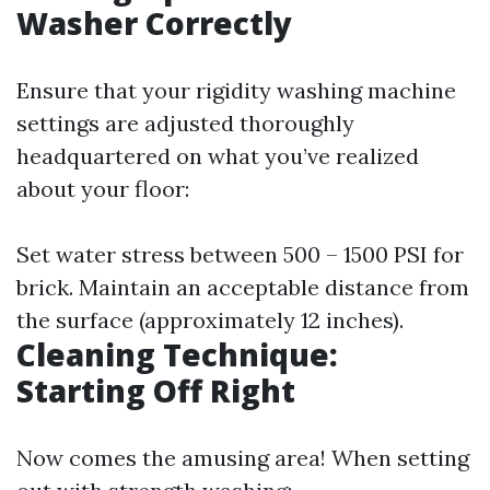
Washer Correctly
Ensure that your rigidity washing machine
settings are adjusted thoroughly
headquartered on what you’ve realized
about your floor:
Set water stress between 500 – 1500 PSI for
brick. Maintain an acceptable distance from
the surface (approximately 12 inches).
Cleaning Technique:
Starting Off Right
Now comes the amusing area! When setting