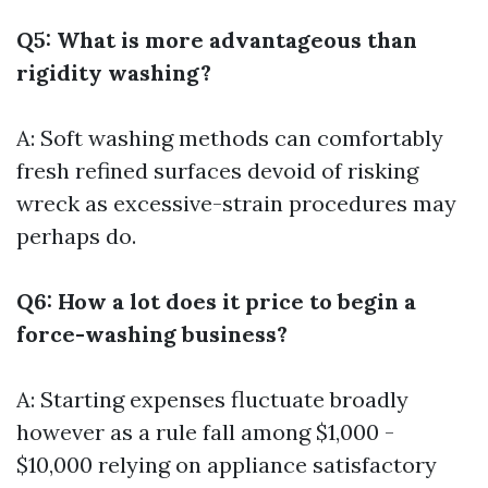
Q5: What is more advantageous than
rigidity washing?
A: Soft washing methods can comfortably
fresh refined surfaces devoid of risking
wreck as excessive-strain procedures may
perhaps do.
Q6: How a lot does it price to begin a
force-washing business?
A: Starting expenses fluctuate broadly
however as a rule fall among $1,000 -
$10,000 relying on appliance satisfactory