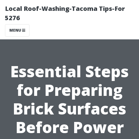
Local Roof-Washing-Tacoma Tips-For
5276
MENU
Essential Steps
for Preparing
Brick Surfaces
Before Power